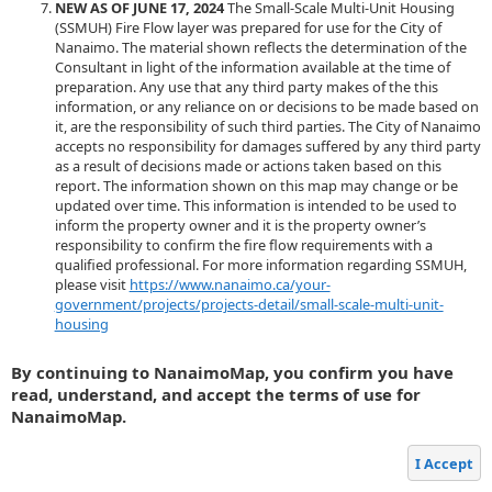
NEW AS OF JUNE 17, 2024
The Small-Scale Multi-Unit Housing
(SSMUH) Fire Flow layer was prepared for use for the City of
Nanaimo. The material shown reflects the determination of the
Consultant in light of the information available at the time of
preparation. Any use that any third party makes of the this
information, or any reliance on or decisions to be made based on
it, are the responsibility of such third parties. The City of Nanaimo
accepts no responsibility for damages suffered by any third party
as a result of decisions made or actions taken based on this
report. The information shown on this map may change or be
updated over time. This information is intended to be used to
inform the property owner and it is the property owner’s
responsibility to confirm the fire flow requirements with a
qualified professional. For more information regarding SSMUH,
please visit
https://www.nanaimo.ca/your-
government/projects/projects-detail/small-scale-multi-unit-
housing
By continuing to NanaimoMap, you confirm you have
read, understand, and accept the terms of use for
NanaimoMap.
I Accept