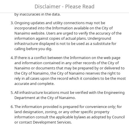
to quality and performance of the data. The City of Nanaimo
Disclaimer - Please Read
accepts no liability for any damages or misrepresentation caused
by inaccuracies in the data.
Ongoing updates and utility connections may not be
incorporated into the Information available on the City of
Nanaimo website. Users are urged to verify the accuracy of the
information against copies of actual plans. Underground
infrastructure displayed is not to be used as a substitute for
calling before you dig.
If there is a conflict between the Information on the web page
and information contained in any other records of the City of
Nanaimo or documents that may be prepared by or delivered to
the City of Nanaimo, the City of Nanaimo reserves the right to
rely in all cases upon the record which it considers to be the most
accurate and complete.
All infrastructure locations must be verified with the Engineering
Department at the City of Nanaimo.
The information provided is prepared for convenience only; for
land designation, zoning, or any other specific property
information consult the applicable bylaws as adopted by Council
or contact Development Services.