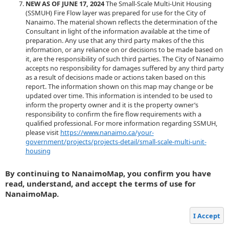
NEW AS OF JUNE 17, 2024
The Small-Scale Multi-Unit Housing
(SSMUH) Fire Flow layer was prepared for use for the City of
Nanaimo. The material shown reflects the determination of the
Consultant in light of the information available at the time of
preparation. Any use that any third party makes of the this
information, or any reliance on or decisions to be made based on
it, are the responsibility of such third parties. The City of Nanaimo
accepts no responsibility for damages suffered by any third party
as a result of decisions made or actions taken based on this
report. The information shown on this map may change or be
updated over time. This information is intended to be used to
inform the property owner and it is the property owner’s
responsibility to confirm the fire flow requirements with a
qualified professional. For more information regarding SSMUH,
please visit
https://www.nanaimo.ca/your-
government/projects/projects-detail/small-scale-multi-unit-
housing
By continuing to NanaimoMap, you confirm you have
read, understand, and accept the terms of use for
NanaimoMap.
I Accept