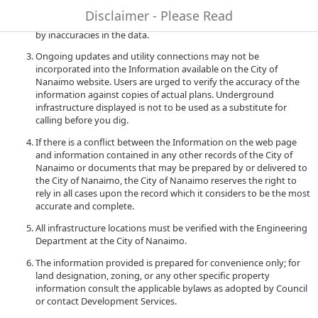
to quality and performance of the data. The City of Nanaimo
Disclaimer - Please Read
accepts no liability for any damages or misrepresentation caused
by inaccuracies in the data.
Ongoing updates and utility connections may not be
incorporated into the Information available on the City of
Nanaimo website. Users are urged to verify the accuracy of the
information against copies of actual plans. Underground
infrastructure displayed is not to be used as a substitute for
calling before you dig.
If there is a conflict between the Information on the web page
and information contained in any other records of the City of
Nanaimo or documents that may be prepared by or delivered to
the City of Nanaimo, the City of Nanaimo reserves the right to
rely in all cases upon the record which it considers to be the most
accurate and complete.
All infrastructure locations must be verified with the Engineering
Department at the City of Nanaimo.
The information provided is prepared for convenience only; for
land designation, zoning, or any other specific property
information consult the applicable bylaws as adopted by Council
or contact Development Services.