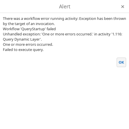
Alert
There was a workflow error running activity: Exception has been thrown
by the target of an invocation.
Workflow 'QueryStartup' failed
Unhandled exception: 'One or more errors occurred.' in activity '1.116:
Query Dynamic Layer'.
One or more errors occurred.
Failed to execute query.
OK