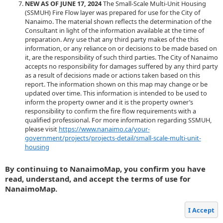
NEW AS OF JUNE 17, 2024
The Small-Scale Multi-Unit Housing
(SSMUH) Fire Flow layer was prepared for use for the City of
Nanaimo. The material shown reflects the determination of the
Consultant in light of the information available at the time of
preparation. Any use that any third party makes of the this
information, or any reliance on or decisions to be made based on
it, are the responsibility of such third parties. The City of Nanaimo
accepts no responsibility for damages suffered by any third party
as a result of decisions made or actions taken based on this
report. The information shown on this map may change or be
updated over time. This information is intended to be used to
inform the property owner and it is the property owner’s
responsibility to confirm the fire flow requirements with a
qualified professional. For more information regarding SSMUH,
please visit
https://www.nanaimo.ca/your-
government/projects/projects-detail/small-scale-multi-unit-
housing
By continuing to NanaimoMap, you confirm you have
read, understand, and accept the terms of use for
NanaimoMap.
I Accept