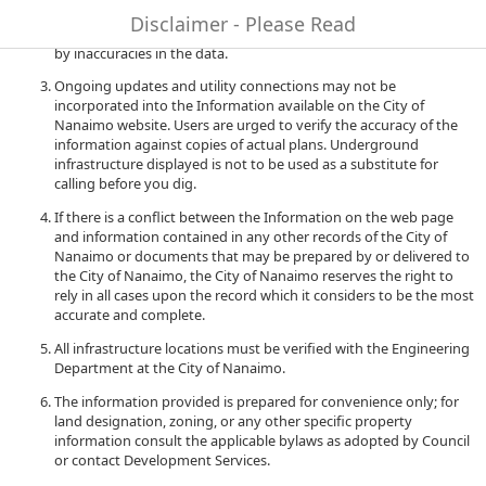
to quality and performance of the data. The City of Nanaimo
Disclaimer - Please Read
accepts no liability for any damages or misrepresentation caused
by inaccuracies in the data.
Ongoing updates and utility connections may not be
incorporated into the Information available on the City of
Nanaimo website. Users are urged to verify the accuracy of the
information against copies of actual plans. Underground
infrastructure displayed is not to be used as a substitute for
calling before you dig.
If there is a conflict between the Information on the web page
and information contained in any other records of the City of
Nanaimo or documents that may be prepared by or delivered to
the City of Nanaimo, the City of Nanaimo reserves the right to
rely in all cases upon the record which it considers to be the most
accurate and complete.
All infrastructure locations must be verified with the Engineering
Department at the City of Nanaimo.
The information provided is prepared for convenience only; for
land designation, zoning, or any other specific property
information consult the applicable bylaws as adopted by Council
or contact Development Services.