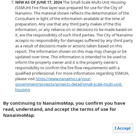
NEW AS OF JUNE 17, 2024
The Small-Scale Multi-Unit Housing
(SSMUH) Fire Flow layer was prepared for use for the City of
Nanaimo. The material shown reflects the determination of the
Consultant in light of the information available at the time of
preparation. Any use that any third party makes of the this
information, or any reliance on or decisions to be made based on
it, are the responsibility of such third parties. The City of Nanaimo
accepts no responsibility for damages suffered by any third party
as a result of decisions made or actions taken based on this
report. The information shown on this map may change or be
updated over time. This information is intended to be used to
inform the property owner and it is the property owner’s
responsibility to confirm the fire flow requirements with a
qualified professional. For more information regarding SSMUH,
please visit
https://www.nanaimo.ca/your-
government/projects/projects-detail/small-scale-multi-unit-
housing
By continuing to NanaimoMap, you confirm you have
read, understand, and accept the terms of use for
NanaimoMap.
I Accept