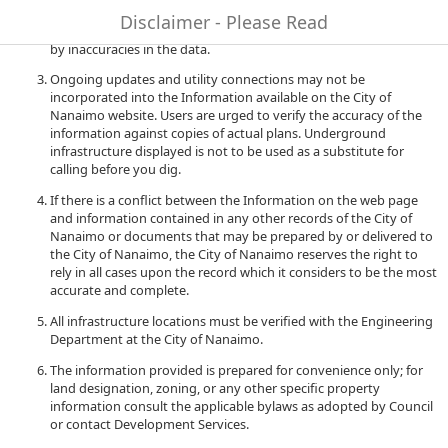
to quality and performance of the data. The City of Nanaimo
Disclaimer - Please Read
accepts no liability for any damages or misrepresentation caused
by inaccuracies in the data.
Ongoing updates and utility connections may not be
incorporated into the Information available on the City of
Nanaimo website. Users are urged to verify the accuracy of the
information against copies of actual plans. Underground
infrastructure displayed is not to be used as a substitute for
calling before you dig.
If there is a conflict between the Information on the web page
and information contained in any other records of the City of
Nanaimo or documents that may be prepared by or delivered to
the City of Nanaimo, the City of Nanaimo reserves the right to
rely in all cases upon the record which it considers to be the most
accurate and complete.
All infrastructure locations must be verified with the Engineering
Department at the City of Nanaimo.
The information provided is prepared for convenience only; for
land designation, zoning, or any other specific property
information consult the applicable bylaws as adopted by Council
or contact Development Services.