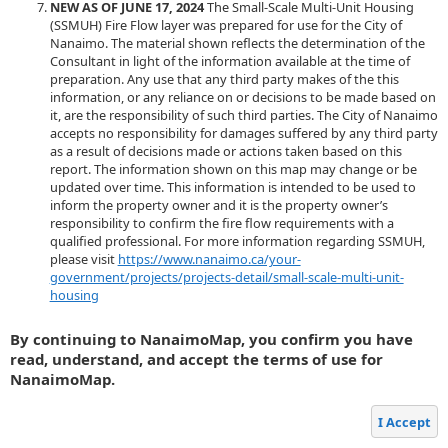
NEW AS OF JUNE 17, 2024
The Small-Scale Multi-Unit Housing
(SSMUH) Fire Flow layer was prepared for use for the City of
Nanaimo. The material shown reflects the determination of the
Consultant in light of the information available at the time of
preparation. Any use that any third party makes of the this
information, or any reliance on or decisions to be made based on
it, are the responsibility of such third parties. The City of Nanaimo
accepts no responsibility for damages suffered by any third party
as a result of decisions made or actions taken based on this
report. The information shown on this map may change or be
updated over time. This information is intended to be used to
inform the property owner and it is the property owner’s
responsibility to confirm the fire flow requirements with a
qualified professional. For more information regarding SSMUH,
please visit
https://www.nanaimo.ca/your-
government/projects/projects-detail/small-scale-multi-unit-
housing
By continuing to NanaimoMap, you confirm you have
read, understand, and accept the terms of use for
NanaimoMap.
I Accept