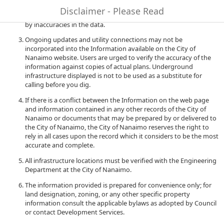
to quality and performance of the data. The City of Nanaimo
Disclaimer - Please Read
accepts no liability for any damages or misrepresentation caused
by inaccuracies in the data.
Ongoing updates and utility connections may not be
incorporated into the Information available on the City of
Nanaimo website. Users are urged to verify the accuracy of the
information against copies of actual plans. Underground
infrastructure displayed is not to be used as a substitute for
calling before you dig.
If there is a conflict between the Information on the web page
and information contained in any other records of the City of
Nanaimo or documents that may be prepared by or delivered to
the City of Nanaimo, the City of Nanaimo reserves the right to
rely in all cases upon the record which it considers to be the most
accurate and complete.
All infrastructure locations must be verified with the Engineering
Department at the City of Nanaimo.
The information provided is prepared for convenience only; for
land designation, zoning, or any other specific property
information consult the applicable bylaws as adopted by Council
or contact Development Services.