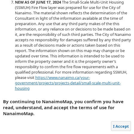
NEW AS OF JUNE 17, 2024
The Small-Scale Multi-Unit Housing
(SSMUH) Fire Flow layer was prepared for use for the City of
Nanaimo. The material shown reflects the determination of the
Consultant in light of the information available at the time of
preparation. Any use that any third party makes of the this
information, or any reliance on or decisions to be made based on
it, are the responsibility of such third parties. The City of Nanaimo
accepts no responsibility for damages suffered by any third party
as a result of decisions made or actions taken based on this
report. The information shown on this map may change or be
updated over time. This information is intended to be used to
inform the property owner and it is the property owner’s
responsibility to confirm the fire flow requirements with a
qualified professional. For more information regarding SSMUH,
please visit
https://www.nanaimo.ca/your-
government/projects/projects-detail/small-scale-multi-unit-
housing
By continuing to NanaimoMap, you confirm you have
read, understand, and accept the terms of use for
NanaimoMap.
I Accept