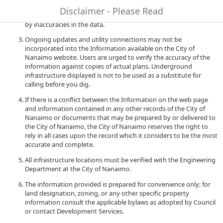
to quality and performance of the data. The City of Nanaimo
Disclaimer - Please Read
accepts no liability for any damages or misrepresentation caused
by inaccuracies in the data.
Ongoing updates and utility connections may not be
incorporated into the Information available on the City of
Nanaimo website. Users are urged to verify the accuracy of the
information against copies of actual plans. Underground
infrastructure displayed is not to be used as a substitute for
calling before you dig.
If there is a conflict between the Information on the web page
and information contained in any other records of the City of
Nanaimo or documents that may be prepared by or delivered to
the City of Nanaimo, the City of Nanaimo reserves the right to
rely in all cases upon the record which it considers to be the most
accurate and complete.
All infrastructure locations must be verified with the Engineering
Department at the City of Nanaimo.
The information provided is prepared for convenience only; for
land designation, zoning, or any other specific property
information consult the applicable bylaws as adopted by Council
or contact Development Services.