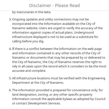
to quality and performance of the data. The City of Nanaimo
Disclaimer - Please Read
accepts no liability for any damages or misrepresentation caused
by inaccuracies in the data.
Ongoing updates and utility connections may not be
incorporated into the Information available on the City of
Nanaimo website. Users are urged to verify the accuracy of the
information against copies of actual plans. Underground
infrastructure displayed is not to be used as a substitute for
calling before you dig.
If there is a conflict between the Information on the web page
and information contained in any other records of the City of
Nanaimo or documents that may be prepared by or delivered to
the City of Nanaimo, the City of Nanaimo reserves the right to
rely in all cases upon the record which it considers to be the most
accurate and complete.
All infrastructure locations must be verified with the Engineering
Department at the City of Nanaimo.
The information provided is prepared for convenience only; for
land designation, zoning, or any other specific property
information consult the applicable bylaws as adopted by Council
or contact Development Services.