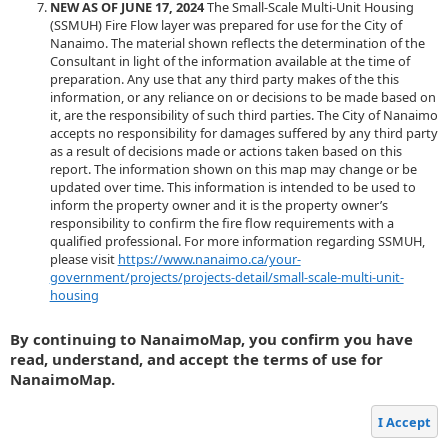
NEW AS OF JUNE 17, 2024
The Small-Scale Multi-Unit Housing
(SSMUH) Fire Flow layer was prepared for use for the City of
Nanaimo. The material shown reflects the determination of the
Consultant in light of the information available at the time of
preparation. Any use that any third party makes of the this
information, or any reliance on or decisions to be made based on
it, are the responsibility of such third parties. The City of Nanaimo
accepts no responsibility for damages suffered by any third party
as a result of decisions made or actions taken based on this
report. The information shown on this map may change or be
updated over time. This information is intended to be used to
inform the property owner and it is the property owner’s
responsibility to confirm the fire flow requirements with a
qualified professional. For more information regarding SSMUH,
please visit
https://www.nanaimo.ca/your-
government/projects/projects-detail/small-scale-multi-unit-
housing
By continuing to NanaimoMap, you confirm you have
read, understand, and accept the terms of use for
NanaimoMap.
I Accept