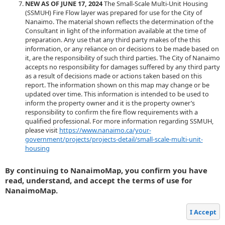
NEW AS OF JUNE 17, 2024
The Small-Scale Multi-Unit Housing
(SSMUH) Fire Flow layer was prepared for use for the City of
Nanaimo. The material shown reflects the determination of the
Consultant in light of the information available at the time of
preparation. Any use that any third party makes of the this
information, or any reliance on or decisions to be made based on
it, are the responsibility of such third parties. The City of Nanaimo
accepts no responsibility for damages suffered by any third party
as a result of decisions made or actions taken based on this
report. The information shown on this map may change or be
updated over time. This information is intended to be used to
inform the property owner and it is the property owner’s
responsibility to confirm the fire flow requirements with a
qualified professional. For more information regarding SSMUH,
please visit
https://www.nanaimo.ca/your-
government/projects/projects-detail/small-scale-multi-unit-
housing
By continuing to NanaimoMap, you confirm you have
read, understand, and accept the terms of use for
NanaimoMap.
I Accept