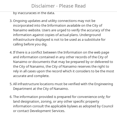
to quality and performance of the data. The City of Nanaimo
Disclaimer - Please Read
accepts no liability for any damages or misrepresentation caused
by inaccuracies in the data.
Ongoing updates and utility connections may not be
incorporated into the Information available on the City of
Nanaimo website. Users are urged to verify the accuracy of the
information against copies of actual plans. Underground
infrastructure displayed is not to be used as a substitute for
calling before you dig.
If there is a conflict between the Information on the web page
and information contained in any other records of the City of
Nanaimo or documents that may be prepared by or delivered to
the City of Nanaimo, the City of Nanaimo reserves the right to
rely in all cases upon the record which it considers to be the most
accurate and complete.
All infrastructure locations must be verified with the Engineering
Department at the City of Nanaimo.
The information provided is prepared for convenience only; for
land designation, zoning, or any other specific property
information consult the applicable bylaws as adopted by Council
or contact Development Services.