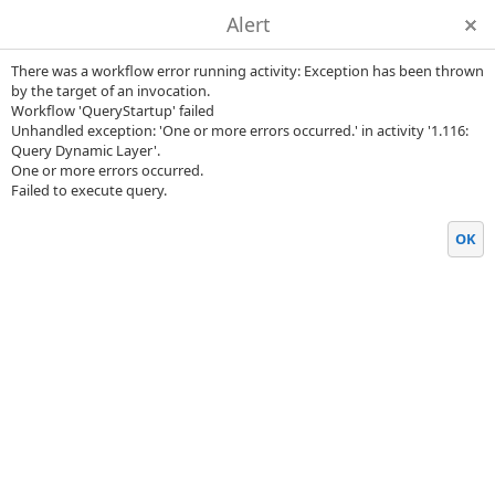
Alert
There was a workflow error running activity: Exception has been thrown
by the target of an invocation.
Workflow 'QueryStartup' failed
Unhandled exception: 'One or more errors occurred.' in activity '1.116:
Query Dynamic Layer'.
One or more errors occurred.
Failed to execute query.
OK