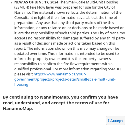
NEW AS OF JUNE 17, 2024
The Small-Scale Multi-Unit Housing
(SSMUH) Fire Flow layer was prepared for use for the City of
Nanaimo. The material shown reflects the determination of the
Consultant in light of the information available at the time of
preparation. Any use that any third party makes of the this
information, or any reliance on or decisions to be made based on
it, are the responsibility of such third parties. The City of Nanaimo
accepts no responsibility for damages suffered by any third party
as a result of decisions made or actions taken based on this
report. The information shown on this map may change or be
updated over time. This information is intended to be used to
inform the property owner and it is the property owner’s
responsibility to confirm the fire flow requirements with a
qualified professional. For more information regarding SSMUH,
please visit
https://www.nanaimo.ca/your-
government/projects/projects-detail/small-scale-multi-unit-
housing
By continuing to NanaimoMap, you confirm you have
read, understand, and accept the terms of use for
NanaimoMap.
I Accept