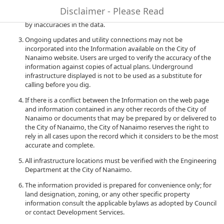
to quality and performance of the data. The City of Nanaimo
Disclaimer - Please Read
accepts no liability for any damages or misrepresentation caused
by inaccuracies in the data.
Ongoing updates and utility connections may not be
incorporated into the Information available on the City of
Nanaimo website. Users are urged to verify the accuracy of the
information against copies of actual plans. Underground
infrastructure displayed is not to be used as a substitute for
calling before you dig.
If there is a conflict between the Information on the web page
and information contained in any other records of the City of
Nanaimo or documents that may be prepared by or delivered to
the City of Nanaimo, the City of Nanaimo reserves the right to
rely in all cases upon the record which it considers to be the most
accurate and complete.
All infrastructure locations must be verified with the Engineering
Department at the City of Nanaimo.
The information provided is prepared for convenience only; for
land designation, zoning, or any other specific property
information consult the applicable bylaws as adopted by Council
or contact Development Services.