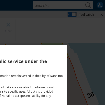
 on Parcel Lease. 4 features visible on Strata Parcels. 3 features visible on
Tool Labels
Clear
lic service under the
nformation remain vested in the City of Nanaimo
l data are available for informational
site-specific uses. All data is provided
 Nanaimo accepts no liability for any