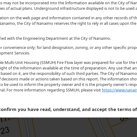
 may not be incorporated into the Information available on the City of Nan
es of actual plans. Underground infrastructure displayed is not to be used as
ormation on the web page and information contained in any other records of
Nanaimo, the City of Nanaimo reserves the right to rely in all cases upon th
rified with the Engineering Department at the City of Nanaimo.
r convenience only; for land designation, zoning, or any other specific prop
opment Services.
le Multi-Unit Housing (SSMUH) Fire Flow layer was prepared for use for the 
ight of the information available at the time of preparation. Any use that an
based on it, are the responsibility of such third parties. The City of Nanaim
t of decisions made or actions taken based on this report. The information
to be used to inform the property owner and it is the property owner’s respo
onal. For more information regarding SSMUH, please visit
https://www.nanai
onfirm you have read, understand, and accept the terms o