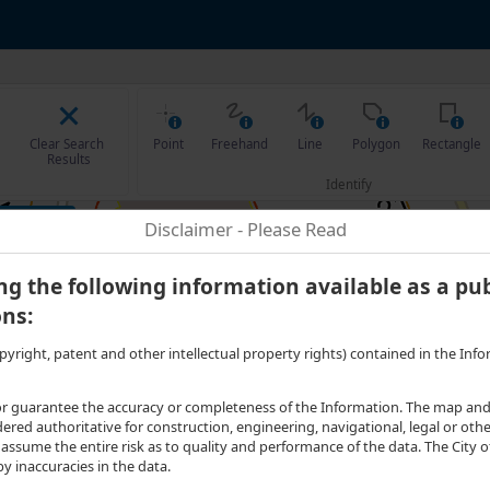
75 degrees West. Scale: one to 899.8857. Visible Features: 1 features visible
Clear Search 
Point
Freehand
Line
Polygon
Rectangle
Results
Identify
t to...
Disclaimer - Please Read
g the following information available as a pub
ons:
g copyright, patent and other intellectual property rights) contained in the I
 guarantee the accuracy or completeness of the Information. The map and al
ed authoritative for construction, engineering, navigational, legal or other 
ssume the entire risk as to quality and performance of the data. The City of
 inaccuracies in the data.