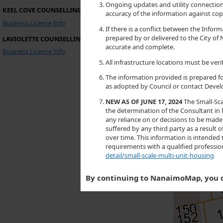
Ongoing updates and utility connections
KEEL COVE COUNSELLING
accuracy of the information against copi
Business Licence Info
If there is a conflict between the Inf
prepared by or delivered to the City of 
LAVIOLETTE COUNSELLING
accurate and complete.
Business Licence Info
All infrastructure locations must be ve
The information provided is prepared fo
as adopted by Council or contact Devel
NEW AS OF JUNE 17, 2024
The Small-Sca
the determination of the Consultant in l
any reliance on or decisions to be made 
suffered by any third party as a resul
over time. This information is intended 
requirements with a qualified professi
detail/small-scale-multi-unit-housing
By continuing to NanaimoMap, you c