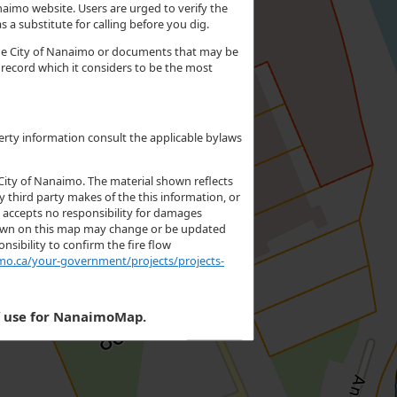
aimo website. Users are urged to verify the
 a substitute for calling before you dig.
 the City of Nanaimo or documents that may be
e record which it considers to be the most
erty information consult the applicable bylaws
City of Nanaimo. The material shown reflects
y third party makes of the this information, or
o accepts no responsibility for damages
 shown on this map may change or be updated
nsibility to confirm the fire flow
mo.ca/your-government/projects/projects-
f use for NanaimoMap.
I Accept