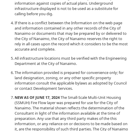
information against copies of actual plans. Underground
infrastructure displayed is not to be used as a substitute for
calling before you dig.
If there is a conflict between the Information on the web page
and information contained in any other records of the City of
Nanaimo or documents that may be prepared by or delivered to
the City of Nanaimo, the City of Nanaimo reserves the right to
rely in all cases upon the record which it considers to be the most
accurate and complete.
All infrastructure locations must be verified with the Engineering
Department at the City of Nanaimo.
The information provided is prepared for convenience only; for
land designation, zoning, or any other specific property
information consult the applicable bylaws as adopted by Council
or contact Development Services.
NEW AS OF JUNE 17, 2024
The Small-Scale Multi-Unit Housing
(SSMUH) Fire Flow layer was prepared for use for the City of
Nanaimo. The material shown reflects the determination of the
Consultant in light of the information available at the time of
preparation. Any use that any third party makes of the this
information, or any reliance on or decisions to be made based on
it, are the responsibility of such third parties. The City of Nanaimo