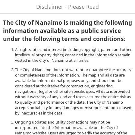
Disclaimer - Please Read
The City of Nanaimo is making the following
information available as a public service
under the following terms and conditions:
All rights, title and interest (including copyright, patent and other
intellectual property rights) contained in the Information remain
vested in the City of Nanaimo at all times.
The City of Nanaimo does not warrant or guarantee the accuracy
or completeness of the Information. The map and all data are
available for informational purposes only and should not be
considered authoritative for construction, engineering,
navigational, legal or other site-specific uses. All data is provided
without warranty of any kind and users assume the entire risk as
to quality and performance of the data. The City of Nanaimo
accepts no liability for any damages or misrepresentation caused
by inaccuracies in the data.
Ongoing updates and utility connections may not be
incorporated into the Information available on the City of
Nanaimo website. Users are urged to verify the accuracy of the